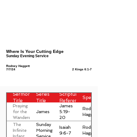
Where Is Your Cutting Edge
Sunday Evening Service
Rodney Haggett
7/7/24
2 Kings 6:1-7
Sermon
Series
Scripture
Speaker
Title
Title
Reference
Praying
James
Rodney
James
for the
5:19-
Haggett
Wanderer
20
The
Sunday
Isaiah
Rodney
Infinite
Morning
9:6-7
Haggett
Infant
Service