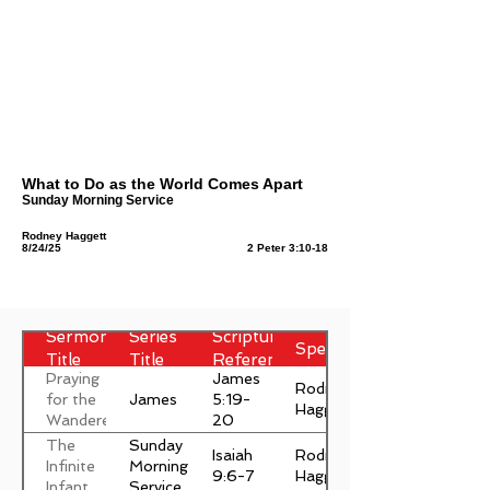
What to Do as the World Comes Apart
Sunday Morning Service
Rodney Haggett
8/24/25
2 Peter 3:10-18
Sermon
Series
Scripture
Speaker
Title
Title
Reference
Praying
James
Rodney
James
for the
5:19-
Haggett
Wanderer
20
The
Sunday
Isaiah
Rodney
Infinite
Morning
9:6-7
Haggett
Infant
Service