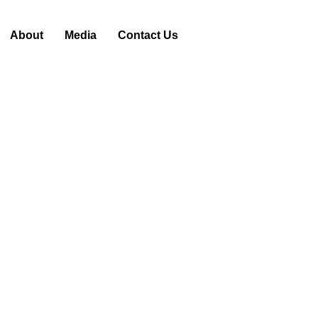
About
Media
Contact Us