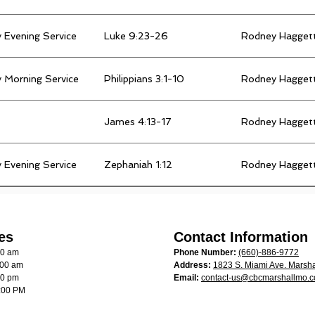
 Evening Service
Luke 9:23-26
Rodney Hagget
 Morning Service
Philippians 3:1-10
Rodney Hagget
James 4:13-17
Rodney Hagget
 Evening Service
Zephaniah 1:12
Rodney Hagget
es
Contact Information
00 am
Phone Number:
(660)-886-9772
:00 am
Address:
1823 S. Miami Ave. Marsha
00 pm
Email:
contact-us@cbcmarshallmo.
:00 PM