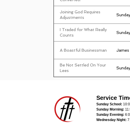
Joining God Requires
Sunday
Adjustments
I Traded for What Really
Sunday
Counts
A Boastful Businessman
James
Be Not Settled On Your
Sunday
Lees
Service Tim
Sunday School:
10:
Sunday Morning:
11
Sunday Evening:
6:
Wednesday Night:
7