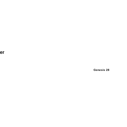
er
Genesis 28