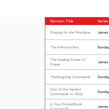
Sermon Title
Series 
Praying for the Wanderer
James
The Infinite Infant
Sunday
The Healing Power of
James
Prayer
Thanksgiving Commands
Sunday
One of the Hardest
Sunday
Commands to Obey
Is Your PocketBook
James
Converted?