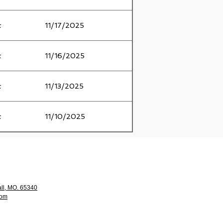
t
11/17/2025
t
11/16/2025
t
11/13/2025
t
11/10/2025
ll, MO. 65340
com