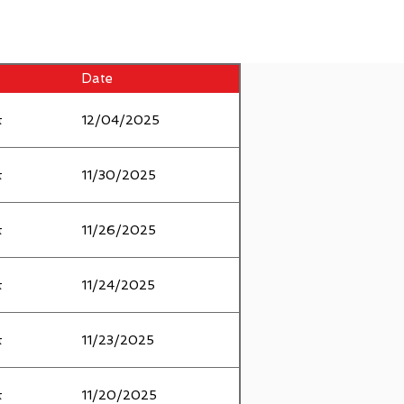
Date
t
12/04/2025
t
11/30/2025
t
11/26/2025
t
11/24/2025
t
11/23/2025
t
11/20/2025