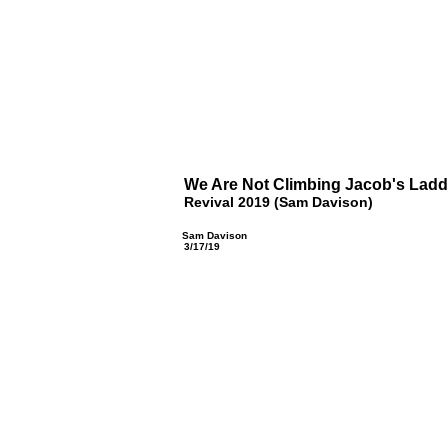
We Are Not Climbing Jacob's Ladd
Revival 2019 (Sam Davison)
Sam Davison
3/17/19