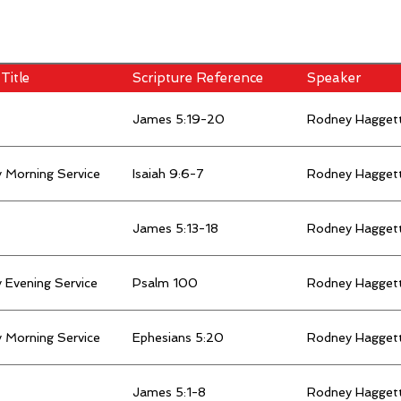
Title
Scripture Reference
Speaker
James 5:19-20
Rodney Hagget
 Morning Service
Isaiah 9:6-7
Rodney Hagget
James 5:13-18
Rodney Hagget
 Evening Service
Psalm 100
Rodney Hagget
 Morning Service
Ephesians 5:20
Rodney Hagget
James 5:1-8
Rodney Hagget