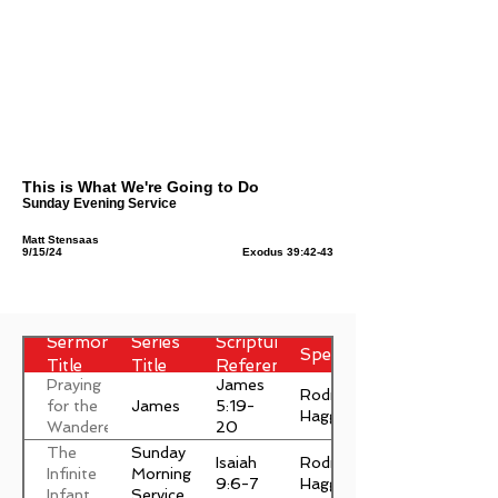
This is What We're Going to Do
Sunday Evening Service
Matt Stensaas
9/15/24
Exodus 39:42-43
Sermon
Series
Scripture
Speaker
Title
Title
Reference
Praying
James
Rodney
James
for the
5:19-
Haggett
Wanderer
20
The
Sunday
Isaiah
Rodney
Infinite
Morning
9:6-7
Haggett
Infant
Service