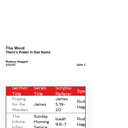
The Word
There's Power in that Name
Rodney Haggett
2/11/21
John 1
Sermon
Series
Scripture
Speaker
Title
Title
Reference
Praying
James
Rodney
James
for the
5:19-
Haggett
Wanderer
20
The
Sunday
Isaiah
Rodney
Infinite
Morning
9:6-7
Haggett
Infant
Service