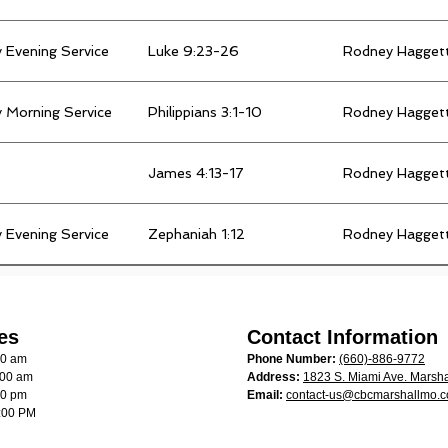
 Evening Service
Luke 9:23-26
Rodney Hagget
 Morning Service
Philippians 3:1-10
Rodney Hagget
James 4:13-17
Rodney Hagget
 Evening Service
Zephaniah 1:12
Rodney Hagget
es
Contact Information
00 am
Phone Number:
(660)-886-9772
:00 am
Address:
1823 S. Miami Ave. Marsha
00 pm
Email:
contact-us@cbcmarshallmo.
:00 PM