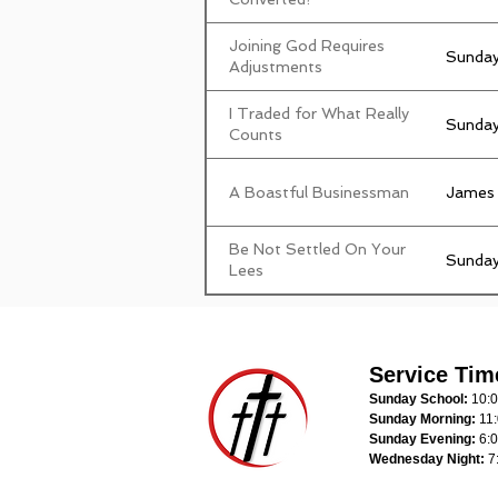
Joining God Requires
Sunday
Adjustments
I Traded for What Really
Sunday
Counts
A Boastful Businessman
James
Be Not Settled On Your
Sunday
Lees
Service Tim
Sunday School:
10:
Sunday Morning:
11
Sunday Evening:
6:
Wednesday Night:
7