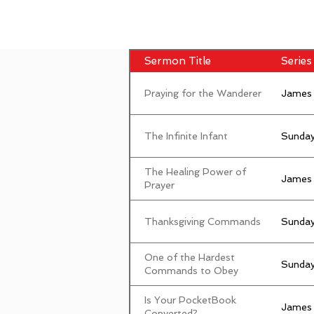
Sermon Title
Series 
Praying for the Wanderer
James
The Infinite Infant
Sunday
The Healing Power of
James
Prayer
Thanksgiving Commands
Sunday
One of the Hardest
Sunday
Commands to Obey
Is Your PocketBook
James
Converted?