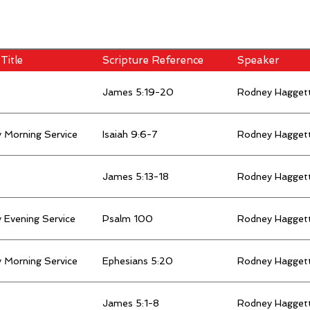
Title
Scripture Reference
Speaker
James 5:19-20
Rodney Hagget
 Morning Service
Isaiah 9:6-7
Rodney Hagget
James 5:13-18
Rodney Hagget
 Evening Service
Psalm 100
Rodney Hagget
 Morning Service
Ephesians 5:20
Rodney Hagget
James 5:1-8
Rodney Hagget