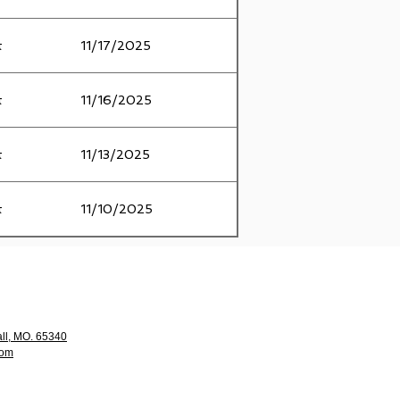
t
11/17/2025
t
11/16/2025
t
11/13/2025
t
11/10/2025
ll, MO. 65340
com