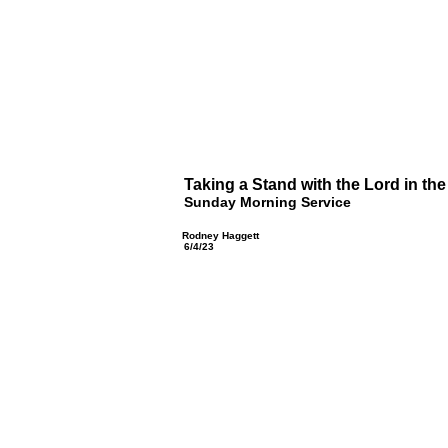
Taking a Stand with the Lord in the
Sunday Morning Service
Rodney Haggett
6/4/23