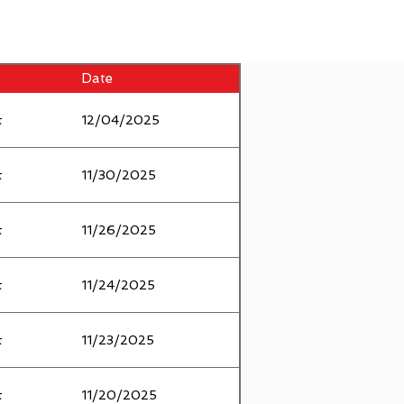
Date
t
12/04/2025
t
11/30/2025
t
11/26/2025
t
11/24/2025
t
11/23/2025
t
11/20/2025