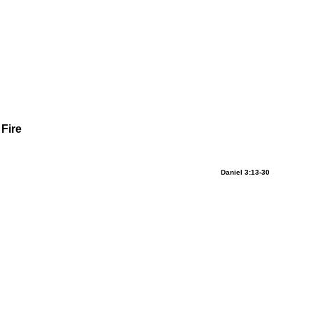
 Fire
Daniel 3:13-30