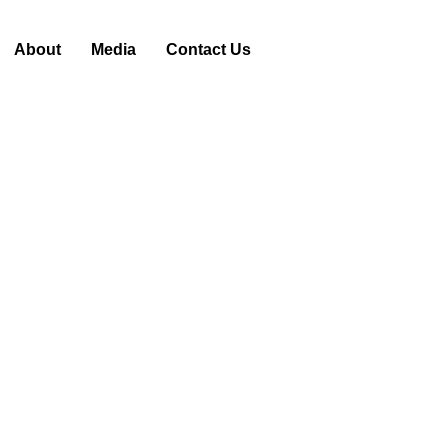
About
Media
Contact Us