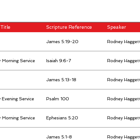
Title
Scripture Reference
Speaker
James 5:19-20
Rodney Hagget
 Morning Service
Isaiah 9:6-7
Rodney Hagget
James 5:13-18
Rodney Hagget
 Evening Service
Psalm 100
Rodney Hagget
 Morning Service
Ephesians 5:20
Rodney Hagget
James 5:1-8
Rodney Hagget