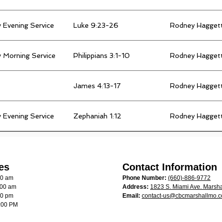
 Evening Service
Luke 9:23-26
Rodney Hagget
 Morning Service
Philippians 3:1-10
Rodney Hagget
James 4:13-17
Rodney Hagget
 Evening Service
Zephaniah 1:12
Rodney Hagget
es
Contact Information
00 am
Phone Number:
(660)-886-9772
:00 am
Address:
1823 S. Miami Ave. Marsha
00 pm
Email:
contact-us@cbcmarshallmo.
:00 PM