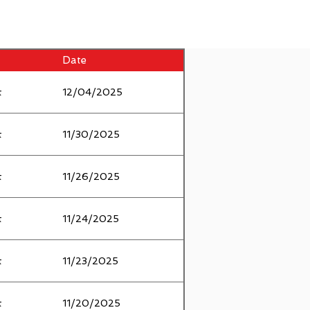
Date
t
12/04/2025
t
11/30/2025
t
11/26/2025
t
11/24/2025
t
11/23/2025
t
11/20/2025