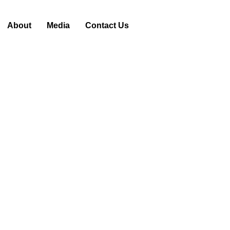
About
Media
Contact Us