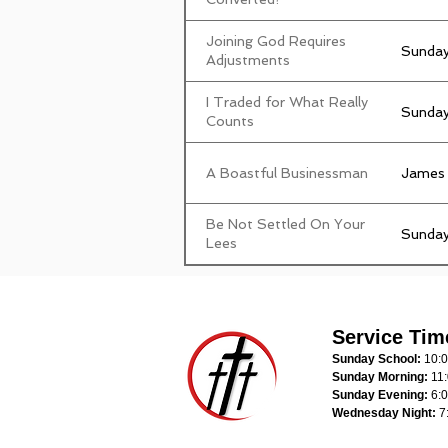
Joining God Requires
Sunday
Adjustments
I Traded for What Really
Sunday
Counts
A Boastful Businessman
James
Be Not Settled On Your
Sunday
Lees
Service Tim
Sunday School:
10:
Sunday Morning:
11
Sunday Evening:
6:
Wednesday Night:
7