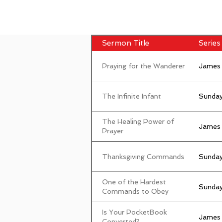
Sermon Title
Series 
Praying for the Wanderer
James
The Infinite Infant
Sunday
The Healing Power of
James
Prayer
Thanksgiving Commands
Sunday
One of the Hardest
Sunday
Commands to Obey
Is Your PocketBook
James
Converted?