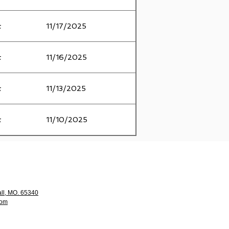
t
11/17/2025
t
11/16/2025
t
11/13/2025
t
11/10/2025
ll, MO. 65340
com