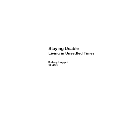
Staying Usable
Living in Unsettled Times
Rodney Haggett
10/4/21