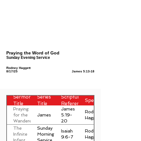
Praying the Word of God
Sunday Evening Service
Rodney Haggett
8/17/25
James 5:13-18
Sermon
Series
Scripture
Speaker
Title
Title
Reference
Praying
James
Rodney
James
for the
5:19-
Haggett
Wanderer
20
The
Sunday
Isaiah
Rodney
Infinite
Morning
9:6-7
Haggett
Infant
Service