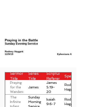
Praying in the Battle
Sunday Evening Service
Rodney Haggett
12/9/19
Ephesians 6
Sermon
Series
Scripture
Speaker
Title
Title
Reference
Praying
James
Rodney
James
for the
5:19-
Haggett
Wanderer
20
The
Sunday
Isaiah
Rodney
Infinite
Morning
9:6-7
Haggett
Infant
Service