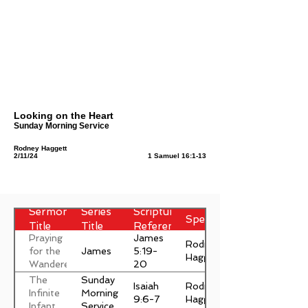
Looking on the Heart
Sunday Morning Service
Rodney Haggett
2/11/24
1 Samuel 16:1-13
Sermon
Series
Scripture
Speaker
Title
Title
Reference
Praying
James
Rodney
James
for the
5:19-
Haggett
Wanderer
20
The
Sunday
Isaiah
Rodney
Infinite
Morning
9:6-7
Haggett
Infant
Service