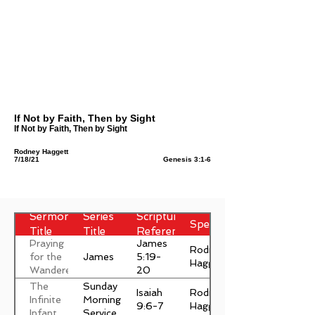
If Not by Faith, Then by Sight
If Not by Faith, Then by Sight
Rodney Haggett
7/18/21
Genesis 3:1-6
Sermon
Series
Scripture
Speaker
Title
Title
Reference
Praying
James
Rodney
James
for the
5:19-
Haggett
Wanderer
20
The
Sunday
Isaiah
Rodney
Infinite
Morning
9:6-7
Haggett
Infant
Service