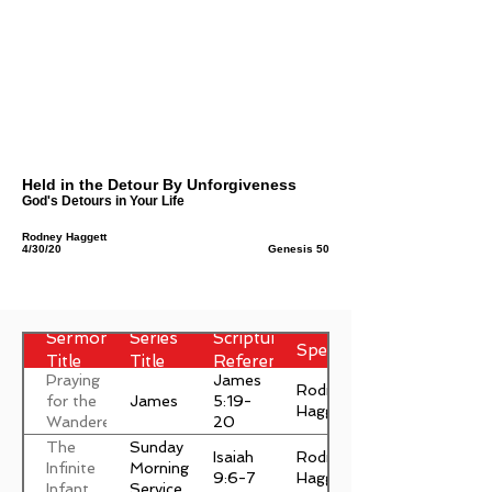
Held in the Detour By Unforgiveness
God's Detours in Your Life
Rodney Haggett
4/30/20
Genesis 50
Sermon
Series
Scripture
Speaker
Title
Title
Reference
Praying
James
Rodney
James
for the
5:19-
Haggett
Wanderer
20
The
Sunday
Isaiah
Rodney
Infinite
Morning
9:6-7
Haggett
Infant
Service