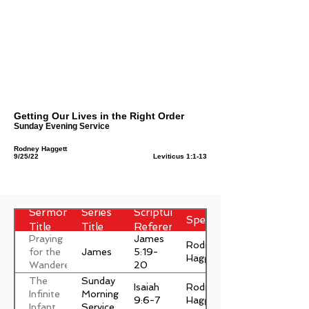
Getting Our Lives in the Right Order
Sunday Evening Service
Rodney Haggett
9/25/22
Leviticus 1:1-13
Sermon
Series
Scripture
Speaker
Title
Title
Reference
Praying
James
Rodney
James
for the
5:19-
Haggett
Wanderer
20
The
Sunday
Isaiah
Rodney
Infinite
Morning
9:6-7
Haggett
Infant
Service