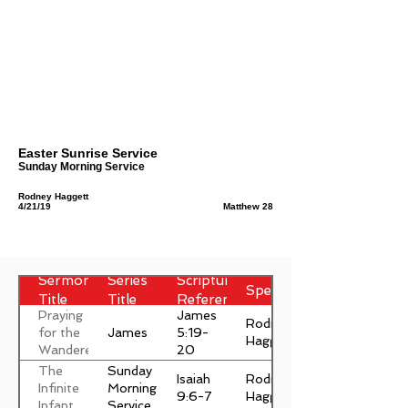
Easter Sunrise Service
Sunday Morning Service
Rodney Haggett
4/21/19
Matthew 28
Sermon
Series
Scripture
Speaker
Title
Title
Reference
Praying
James
Rodney
James
for the
5:19-
Haggett
Wanderer
20
The
Sunday
Isaiah
Rodney
Infinite
Morning
9:6-7
Haggett
Infant
Service