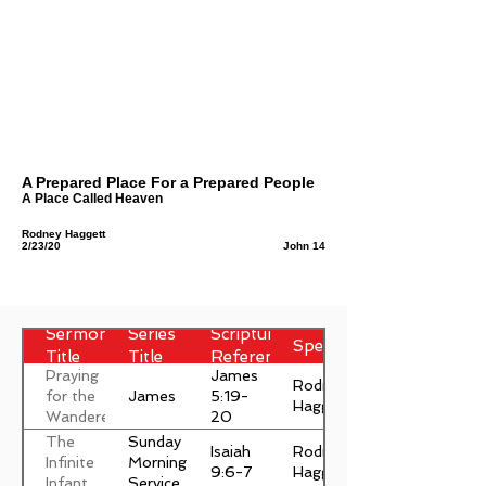
A Prepared Place For a Prepared People
A Place Called Heaven
Rodney Haggett
2/23/20
John 14
Sermon
Series
Scripture
Speaker
Title
Title
Reference
Praying
James
Rodney
James
for the
5:19-
Haggett
Wanderer
20
The
Sunday
Isaiah
Rodney
Infinite
Morning
9:6-7
Haggett
Infant
Service